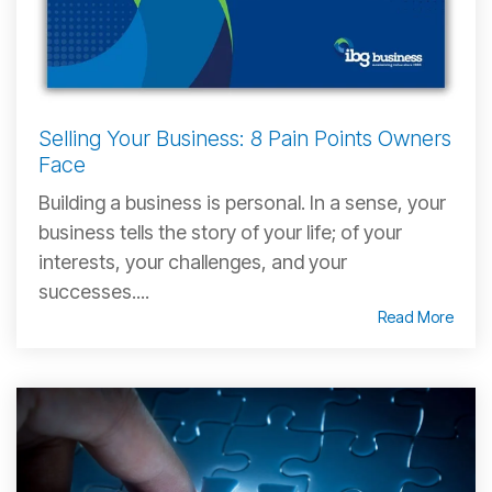
Selling Your Business: 8 Pain Points Owners
Face
Building a business is personal. In a sense, your
business tells the story of your life; of your
interests, your challenges, and your
successes....
Read More