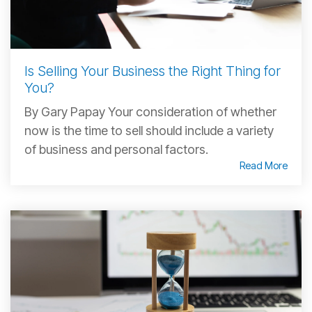
Is Selling Your Business the Right Thing for
You?
By Gary Papay Your consideration of whether
now is the time to sell should include a variety
of business and personal factors.
Read More