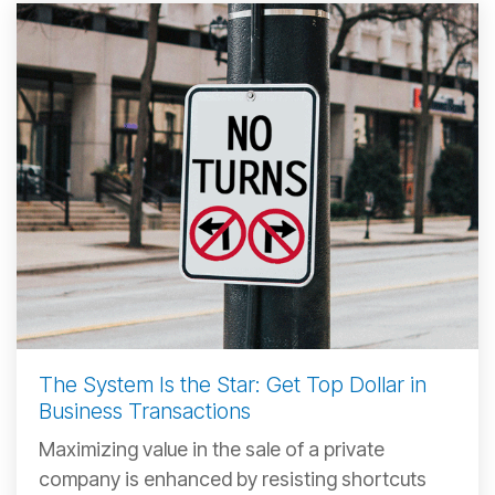
The System Is the Star: Get Top Dollar in
Business Transactions
Maximizing value in the sale of a private
company is enhanced by resisting shortcuts