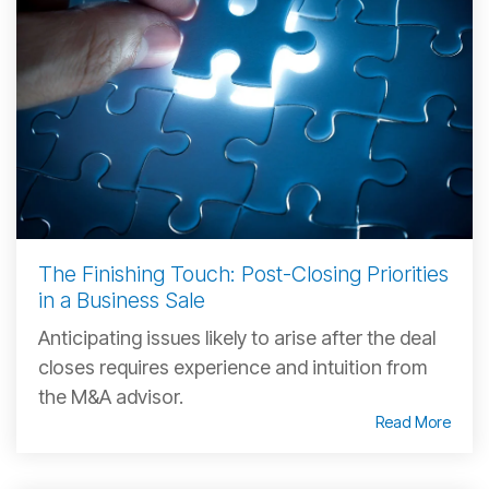
The Finishing Touch: Post-Closing Priorities
in a Business Sale
Anticipating issues likely to arise after the deal
closes requires experience and intuition from
the M&A advisor.
Read More