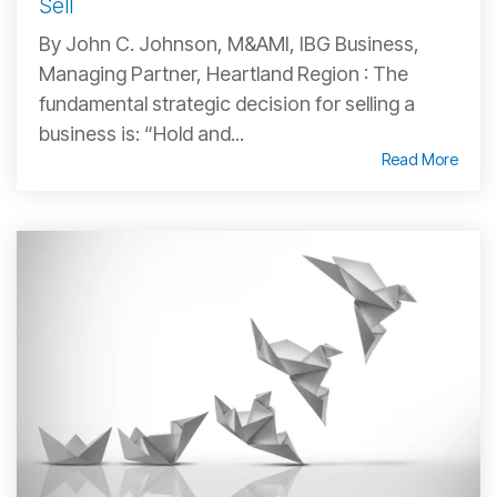
Sell
By John C. Johnson, M&AMI, IBG Business,
Managing Partner, Heartland Region : The
fundamental strategic decision for selling a
business is: “Hold and...
Read More