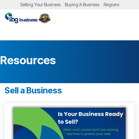
Skip
Selling Your Business
Buying A Business
Regions
to
the
Tog
main
Me
content.
Resources
Sell a Business