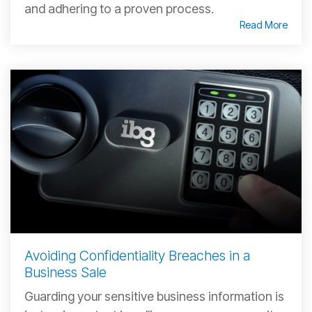
and adhering to a proven process.
Read More
Avoiding Confidentiality Breaches in a
Business Sale
Guarding your sensitive business information is