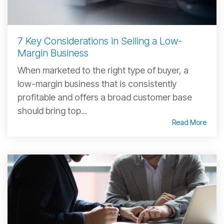
7 Key Considerations in Selling a Low-
Margin Business
When marketed to the right type of buyer, a
low-margin business that is consistently
profitable and offers a broad customer base
should bring top...
Read More