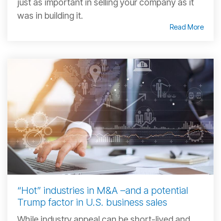
just as important in selling your company as it
was in building it.
Read More
“Hot” industries in M&A –and a potential
Trump factor in U.S. business sales
While industry appeal can be short-lived and