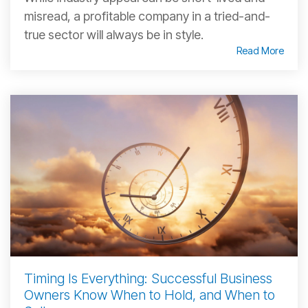
misread, a profitable company in a tried-and-
true sector will always be in style.
Read More
Timing Is Everything: Successful Business
Owners Know When to Hold, and When to