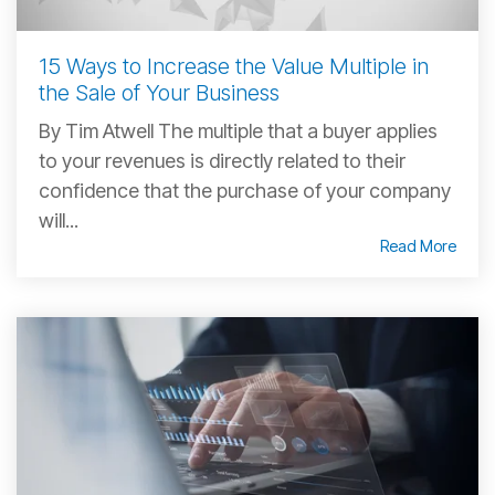
15 Ways to Increase the Value Multiple in
the Sale of Your Business
By Tim Atwell The multiple that a buyer applies
to your revenues is directly related to their
confidence that the purchase of your company
will...
Read More