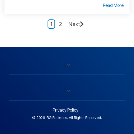
Read More
1
2
Next
Privacy Policy
© 2026 IBG Business. All Rights Reserved.