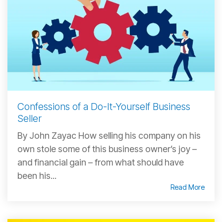
Confessions of a Do-It-Yourself Business
Seller
By John Zayac How selling his company on his
own stole some of this business owner’s joy –
and financial gain – from what should have
been his...
Read More