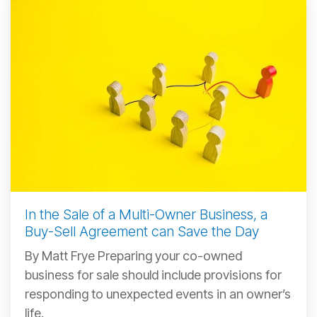
In the Sale of a Multi-Owner Business, a
Buy-Sell Agreement can Save the Day
By Matt Frye Preparing your co-owned
business for sale should include provisions for
responding to unexpected events in an owner’s
life.