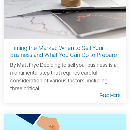
Timing the Market: When to Sell Your
Business and What You Can Do to Prepare
By Matt Frye Deciding to sell your business is a
monumental step that requires careful
consideration of various factors, including
three critical...
Read More