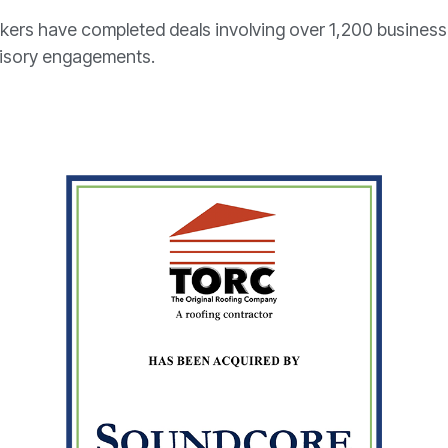
kers have completed deals involving over 1,200 busines
visory engagements.