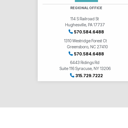
REGIONAL OFFICE
114 S Railroad St
Hughesville, PA 17737
570.584.6488
1310 Westridge Forest Ct
Greensboro, NC 27410
570.584.6488
6443 Ridings Rd
Suite 116 Syracuse, NY 13206
315.729.7222