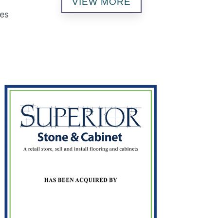
VIEW MORE
ses