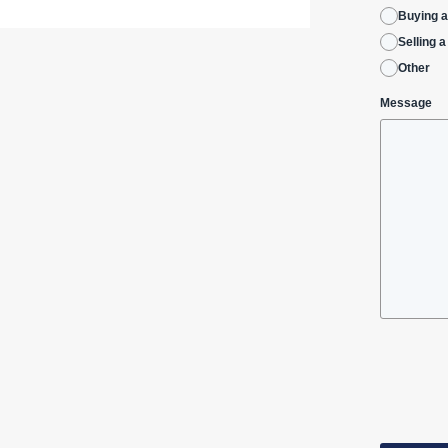
Buying 
Selling 
Other
Message