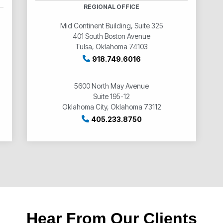
REGIONAL OFFICE
Mid Continent Building, Suite 325
401 South Boston Avenue
Tulsa, Oklahoma 74103
918.749.6016
5600 North May Avenue
Suite 195-12
Oklahoma City, Oklahoma 73112
405.233.8750
Hear From Our Clients