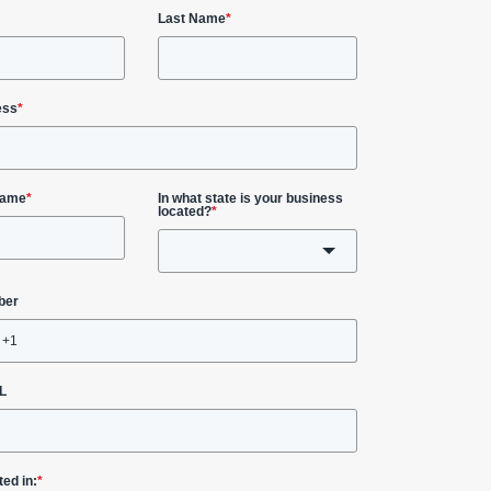
Last Name
*
ess
*
Name
*
In what state is your business
located?
*
ber
L
ted in:
*