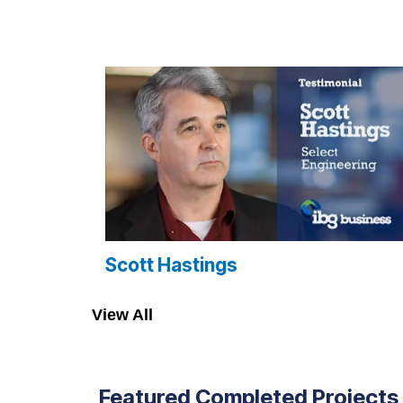
Scott Hastings
View All
Featured Completed Projects