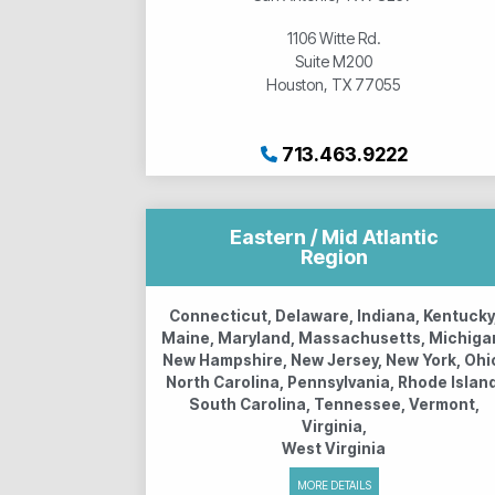
1106 Witte Rd.
Suite M200
Houston, TX 77055
713.463.9222
Eastern / Mid Atlantic
Region
Connecticut, Delaware, Indiana, Kentucky
Maine, Maryland, Massachusetts, Michiga
New Hampshire, New Jersey, New York, Ohi
North Carolina, Pennsylvania, Rhode Island
South Carolina, Tennessee, Vermont,
Virginia,
West Virginia
MORE DETAILS