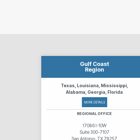
Gulf Coast
Region
Texas, Louisiana, Mississippi,
Alabama, Georgia, Florida
MORE DETAILS
REGIONAL OFFICE
17086 I-10W
Suite 300-7107
San Antonio, TX 78257