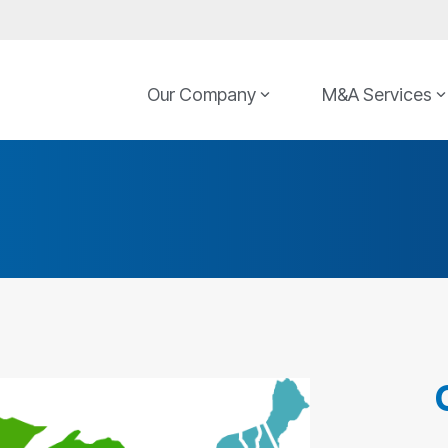
Our Company
M&A Services