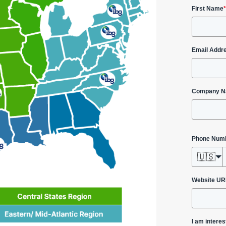
First Name
*
Email Addr
Company 
Phone Num
🇺🇸
Website UR
I am interes