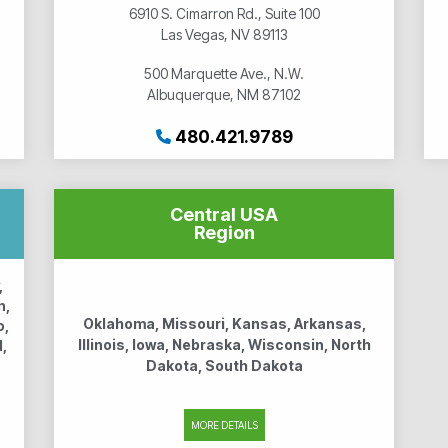
6910 S. Cimarron Rd., Suite 100
Las Vegas, NV 89113
500 Marquette Ave., N.W.
Albuquerque, NM 87102
480.421.9789
Central USA
Region
,
n,
Oklahoma, Missouri, Kansas, Arkansas,
o,
Illinois, Iowa, Nebraska, Wisconsin, North
,
Dakota, South Dakota
MORE DETAILS