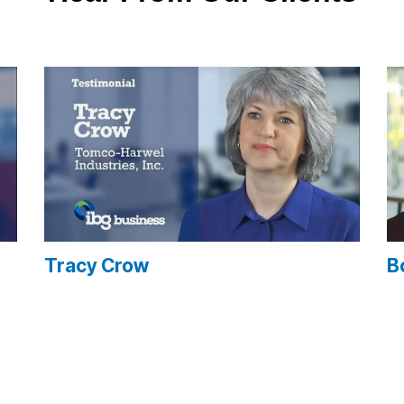
Tracy Crow
B