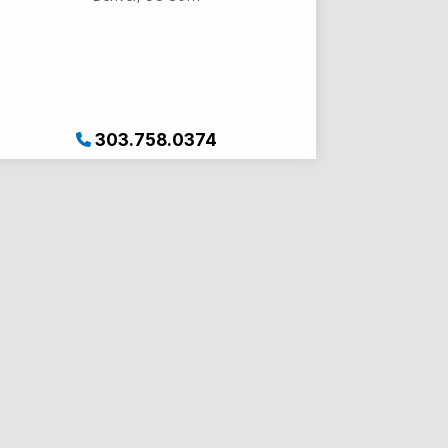
303.758.0374