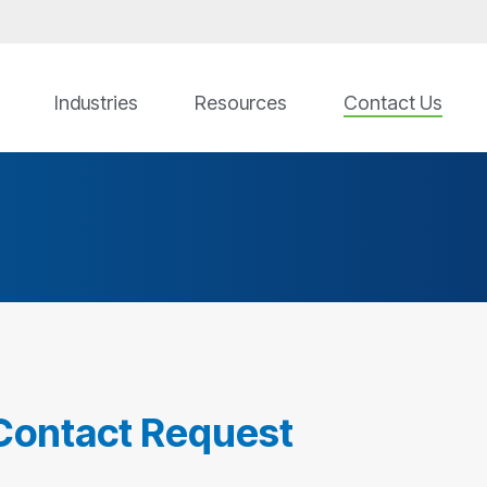
Industries
Resources
Contact Us
Contact Request