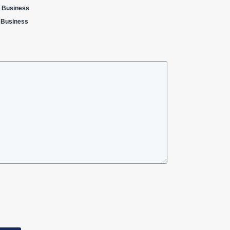
a Business
a Business