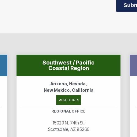
Subm
Southwest / Pacific
Coastal Region
Arizona, Nevada,
New Mexico, California
MORE DETAILS
REGIONAL OFFICE
15029 N. 74th St.
Scottsdale, AZ 85260