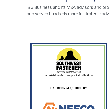
IBG Business and its M&A advisors and bro
and served hundreds more in strategic ad