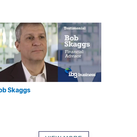
ob Skaggs