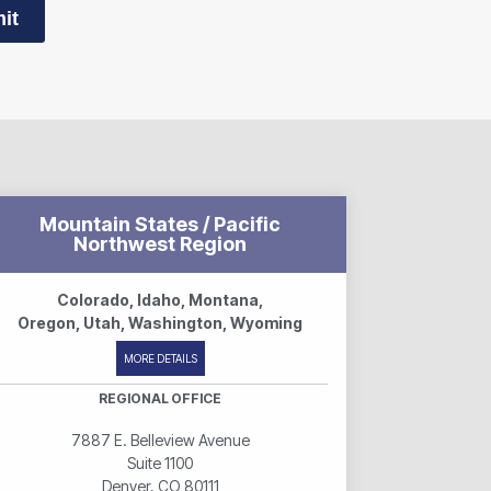
it
Mountain States / Pacific
Northwest Region
Colorado, Idaho, Montana,
Oregon, Utah, Washington, Wyoming
MORE DETAILS
REGIONAL OFFICE
7887 E. Belleview Avenue
Suite 1100
Denver, CO 80111