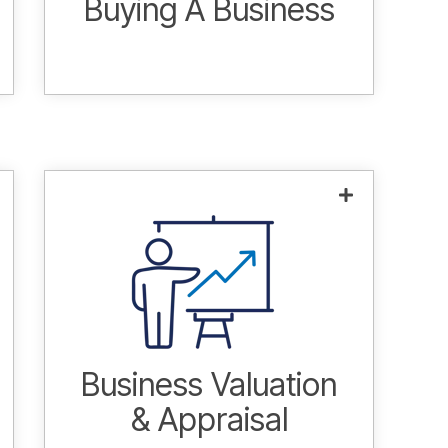
Buying A Business
Answering the question, "what is my
company worth?" Regardless of
motivations, it is essential that
valuations are performed by
experienced M&A advisors.
Learn more.
Business Valuation
& Appraisal