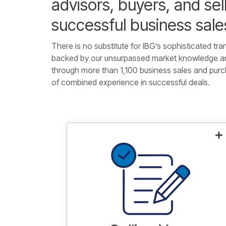
advisors, buyers, and sel
successful business sal
There is no substitute for IBG’s sophisticated tra
backed by our unsurpassed market knowledge and
through more than 1,100 business sales and purc
of combined experience in successful deals.
Leveraging our extensive market
knowledge and experienced
advisors to sell businesses with up
to $1B in revenue for maximum
value.
Learn more.