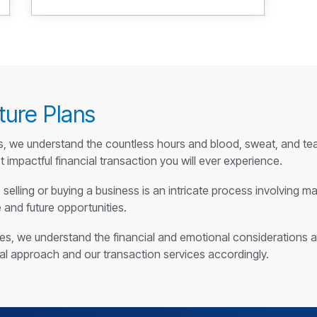
ture Plans
s, we understand the countless hours and blood, sweat, and tear
 impactful financial transaction you will ever experience.
selling or buying a business is an intricate process involving m
e and future opportunities.
ries, we understand the financial and emotional considerations 
cal approach and our transaction services accordingly.