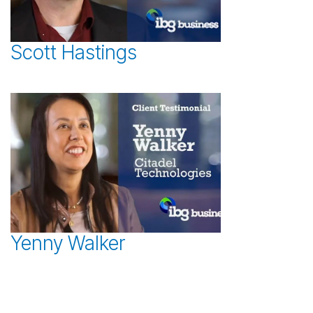
Scott Hastings
Yenny Walker