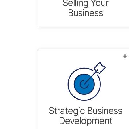
Selling Your
Business
Tailored approach designed to
meet the unique needs of each
individual situation.
Learn more.
Strategic Business
Development