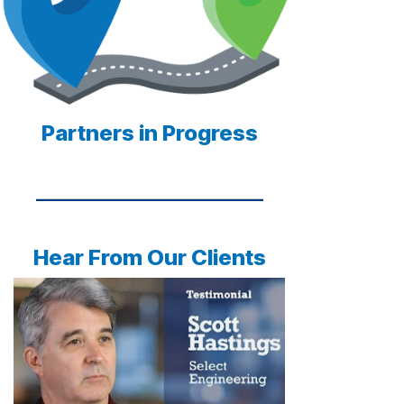
Partners in Progress
Hear From Our Clients