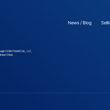
News / Blog
Sell
ed through CEIBA FINANCIAL, LLC,
roker Check
.