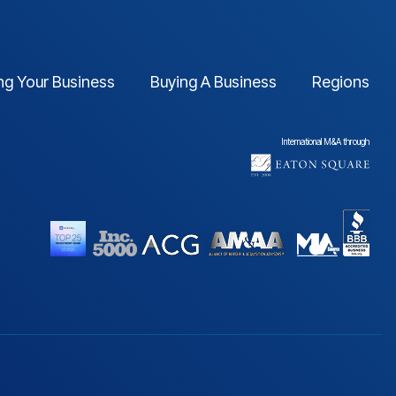
ing Your Business
Buying A Business
Regions
International M&A through