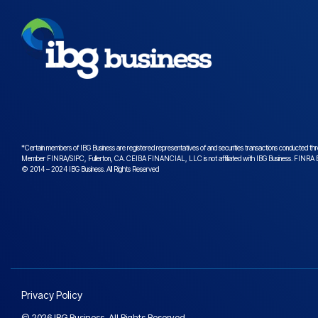
*Certain members of IBG Business are registered representatives of and securities transactions conduct
Member
FINRA
/
SIPC
, Fullerton, CA. CEIBA FINANCIAL, LLC is not affiliated with IBG Business.
FINRA B
© 2014 – 2024 IBG Business. All Rights Reserved
Privacy Policy
© 2026 IBG Business. All Rights Reserved.