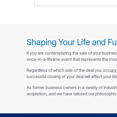
Shaping Your Life and Fu
If you are contemplating the sale of your busines
once-in-a-lifetime event that represents the most
Regardless of which side of the deal you occupy, 
successful closing of your deal will affect your lif
As former business owners in a variety of indust
acquisition, and we have tailored our philosophi