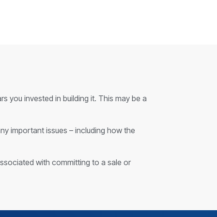
s you invested in building it. This may be a
any important issues – including how the
associated with committing to a sale or