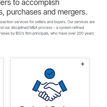
lers to accomplish
es, purchases and mergers.
nsaction services for sellers and buyers. Our services are
 our disciplined M&A process – a system refined
hases by IBG’s firm principals, who have over 200 years
Helping you achieve your
acquisition and investment
objectives.
Learn more.