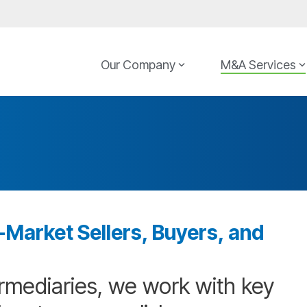
Our Company
M&A Services
Market Sellers, Buyers, and
rmediaries, we work with key