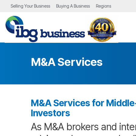
Skip
Selling Your Business
Buying A Business
Regions
to
the
main
content.
M&A Services
M&A Services for Middle-
Investors
As M&A brokers and inte