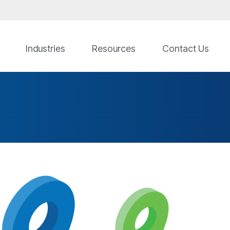
Industries
Resources
Contact Us