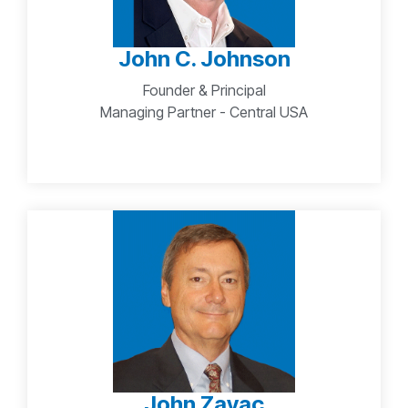
John C. Johnson
Founder & Principal
Managing Partner - Central USA
John Zayac