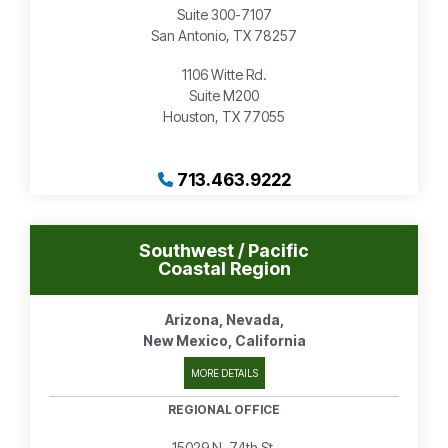
Suite 300-7107
San Antonio, TX 78257
1106 Witte Rd.
Suite M200
Houston, TX 77055
713.463.9222
Southwest / Pacific
Coastal Region
Arizona, Nevada,
New Mexico, California
MORE DETAILS
REGIONAL OFFICE
15029 N. 74th St.