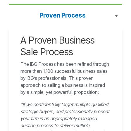
Proven Process
A Proven Business
Sale Process
The IBG Process has been refined through
more than 1,100 successful business sales
by IBG’s professionals. This proven
approach to selling a business is inspired
by a simple, yet powerful, proposition:
"If we confidentially target multiple qualified
strategic buyers, and professionally present
your firm in an appropriately managed
auction process to deliver multiple