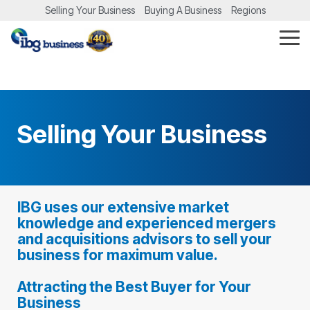
Skip
Selling Your Business
Buying A Business
Regions
to
the
Tog
main
Me
content.
Selling Your Business
IBG uses our extensive market
knowledge and experienced mergers
and acquisitions advisors to sell your
business for maximum value.
Attracting the Best Buyer for Your
Business