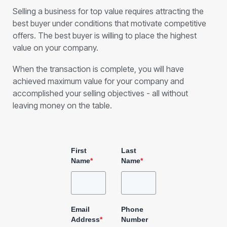
Selling a business for top value requires attracting the
best buyer under conditions that motivate competitive
offers. The best buyer is willing to place the highest
value on your company.
When the transaction is complete, you will have
achieved maximum value for your company and
accomplished your selling objectives - all without
leaving money on the table.
First
Last
Name
*
Name
*
Email
Phone
Address
*
Number