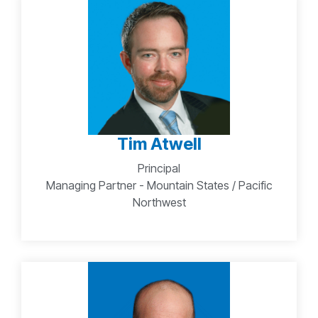
Tim Atwell
Principal
Managing Partner - Mountain States / Pacific
Northwest