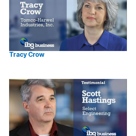
Tracy Crow