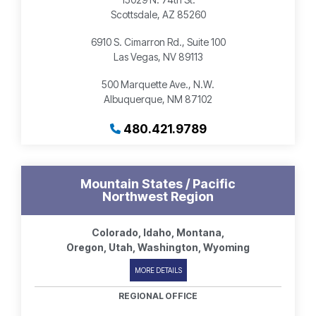
Scottsdale, AZ 85260
6910 S. Cimarron Rd., Suite 100
Las Vegas, NV 89113
500 Marquette Ave., N.W.
Albuquerque, NM 87102
480.421.9789
Mountain States / Pacific
Northwest Region
Colorado, Idaho, Montana,
Oregon, Utah, Washington, Wyoming
MORE DETAILS
REGIONAL OFFICE