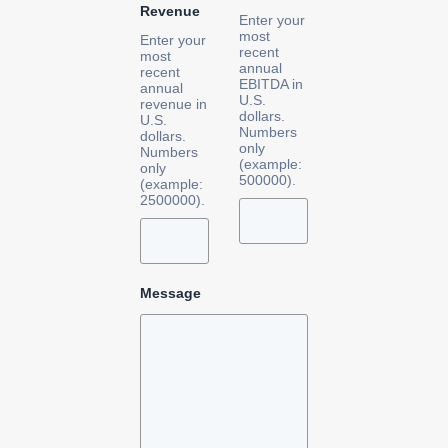
Revenue
Enter your
most
Enter your
recent
most
annual
recent
EBITDA in
annual
U.S.
revenue in
dollars.
U.S.
Numbers
dollars.
only
Numbers
(example:
only
500000).
(example:
2500000).
Message