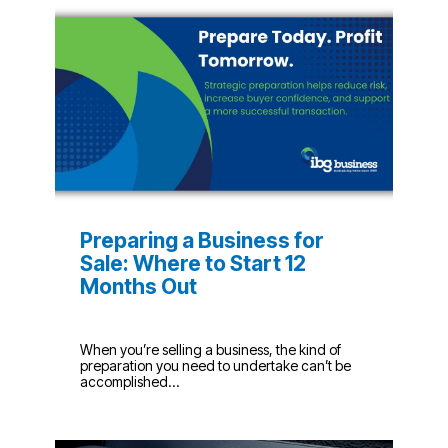
Preparing a Business for
Sale: Where to Start 12
Months Out
When you’re selling a business, the kind of
preparation you need to undertake can’t be
accomplished...