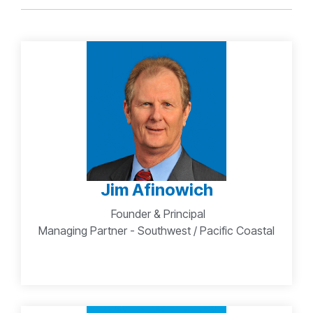
Jim Afinowich
Founder & Principal
Managing Partner - Southwest / Pacific Coastal