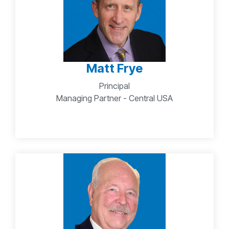
Matt Frye
Principal
Managing Partner - Central USA