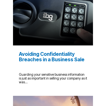
Avoiding Confidentiality
Breaches in a Business Sale
Guarding your sensitive business information
is just as important in selling your company as it
was...