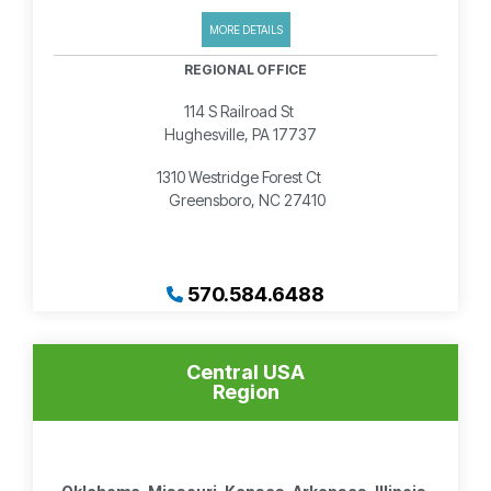
MORE DETAILS
REGIONAL OFFICE
114 S Railroad St
Hughesville, PA 17737
1310 Westridge Forest Ct
Greensboro, NC 27410
570.584.6488
Central USA
Region