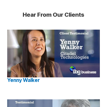
Hear From Our Clients
Yenny Walker