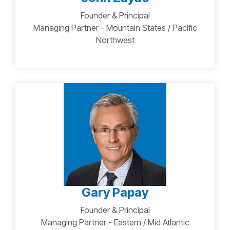
Founder & Principal
Managing Partner - Mountain States / Pacific
Northwest
Gary Papay
Founder & Principal
Managing Partner - Eastern / Mid Atlantic