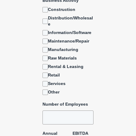
Business Activity
Construction
Distribution/Wholesal
e
Information/Software
Maintenance/Repair
Manufacturing
Raw Materials
Rental & Leasing
Retail
Services
Other
Number of Employees
Annual
EBITDA