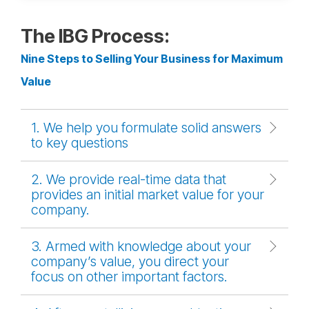
The IBG Process:
Nine Steps to Selling Your Business for Maximum
Value
1. We help you formulate solid answers
to key questions
2. We provide real-time data that
provides an initial market value for your
company.
3. Armed with knowledge about your
company’s value, you direct your
focus on other important factors.