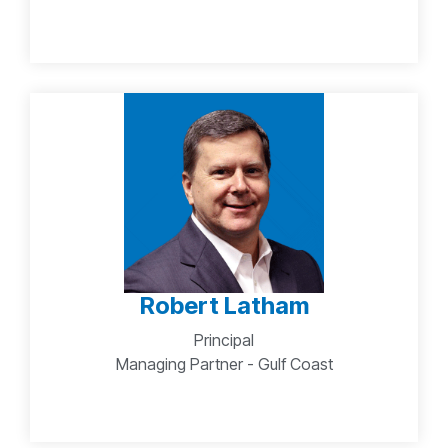
Robert Latham
Principal
Managing Partner - Gulf Coast