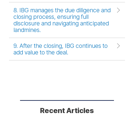
8. IBG manages the due diligence and
closing process, ensuring full
disclosure and navigating anticipated
landmines.
9. After the closing, IBG continues to
add value to the deal.
Recent Articles