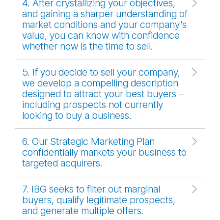
4. After crystallizing your objectives,
and gaining a sharper understanding of
market conditions and your company’s
value, you can know with confidence
whether now is the time to sell.
5. If you decide to sell your company,
we develop a compelling description
designed to attract your best buyers –
including prospects not currently
looking to buy a business.
6. Our Strategic Marketing Plan
confidentially markets your business to
targeted acquirers.
7. IBG seeks to filter out marginal
buyers, qualify legitimate prospects,
and generate multiple offers.