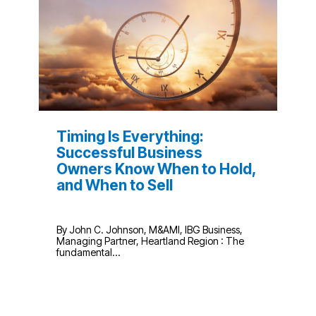
Timing Is Everything:
Successful Business
Owners Know When to Hold,
and When to Sell
By John C. Johnson, M&AMI, IBG Business,
Managing Partner, Heartland Region : The
fundamental...