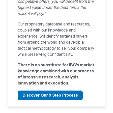
competitive offers, you will benefit from the
highest value under the best terms the
market will pay."
Our proprietary database and resources,
coupled with our knowledge and
experience, will identify targeted buyers
from around the world and develop a
tactical methodology to sell your company
while preserving confidentiality.
There is no substitute for IBG’s market
knowledge combined with our process
of intensive research, analysis,
innovation and execution.