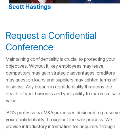
Scott Hastings
Request a Confidential
Conference
Maintaining confidentiality is crucial to protecting your
objectives. Without it, key employees may leave,
competitors may gain strategic advantages, creditors
may question loans and suppliers may tighten terms of
business. Any breach in confidentiality threatens the
health of your business and your ability to maximize sale
value.
IBG’s professional M&A process is designed to preserve
your confidentiality throughout the sale process. We
provide introductory information for acquirers through