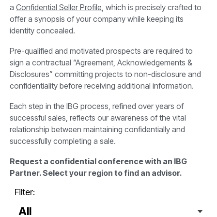
a
Confidential Seller Profile
, which is precisely crafted to
offer a synopsis of your company while keeping its
identity concealed.
Pre-qualified and motivated prospects are required to
sign a contractual “Agreement, Acknowledgements &
Disclosures” committing projects to non-disclosure and
confidentiality before receiving additional information.
Each step in the IBG process, refined over years of
successful sales, reflects our awareness of the vital
relationship between maintaining confidentially and
successfully completing a sale.
Request a confidential conference with an IBG
Partner. Select your region to find an advisor.
Filter: