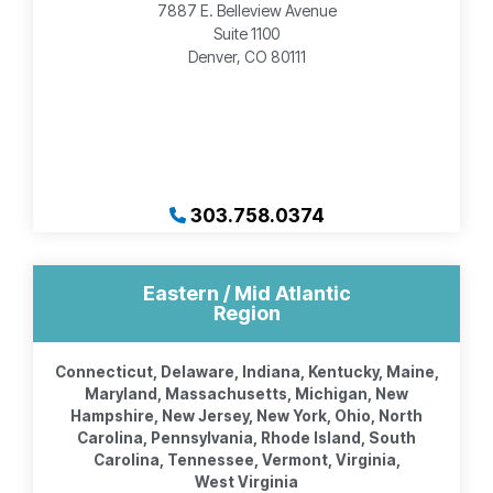
7887 E. Belleview Avenue
Suite 1100
Denver, CO 80111
303.758.0374
Eastern / Mid Atlantic
Region
Connecticut, Delaware, Indiana, Kentucky, Maine,
Maryland, Massachusetts, Michigan, New
Hampshire, New Jersey, New York, Ohio, North
Carolina, Pennsylvania, Rhode Island, South
Carolina, Tennessee, Vermont, Virginia,
West Virginia