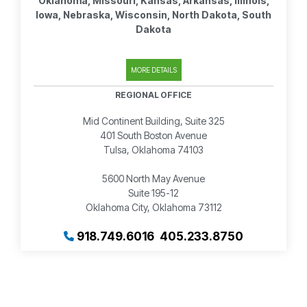
Oklahoma, Missouri, Kansas, Arkansas, Illinois,
Iowa, Nebraska, Wisconsin, North Dakota, South
Dakota
MORE DETAILS
REGIONAL OFFICE
Mid Continent Building, Suite 325
401 South Boston Avenue
Tulsa, Oklahoma 74103
5600 North May Avenue
Suite 195-12
Oklahoma City, Oklahoma 73112
918.749.6016
405.233.8750