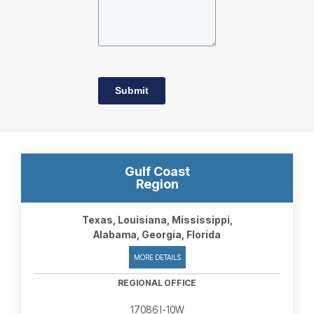
Submit
Gulf Coast
Region
Texas, Louisiana, Mississippi,
Alabama, Georgia, Florida
MORE DETAILS
REGIONAL OFFICE
17086 I-10W