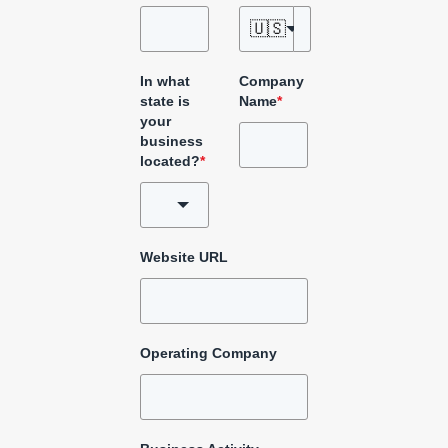
🇺🇸
In what
Company
state is
Name
*
your
business
located?
*
Website URL
Operating Company